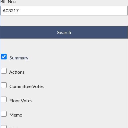
Bill No.:
Summary
Actions
Committee Votes
Floor Votes
Memo