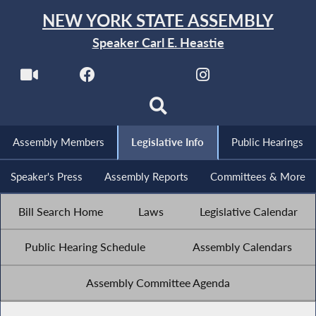
NEW YORK STATE ASSEMBLY
Speaker Carl E. Heastie
Assembly Members
Legislative Info
Public Hearings
Speaker's Press
Assembly Reports
Committees & More
Bill Search Home
Laws
Legislative Calendar
Public Hearing Schedule
Assembly Calendars
Assembly Committee Agenda