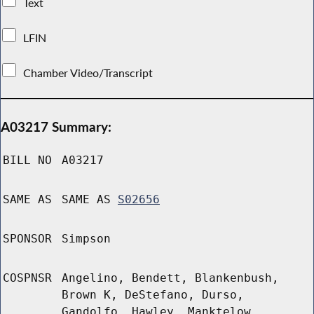
Text
LFIN
Chamber Video/Transcript
A03217 Summary:
BILL NO
A03217
SAME AS
SAME AS
S02656
SPONSOR
Simpson
COSPNSR
Angelino, Bendett, Blankenbush,
Brown K, DeStefano, Durso,
Gandolfo, Hawley, Manktelow,