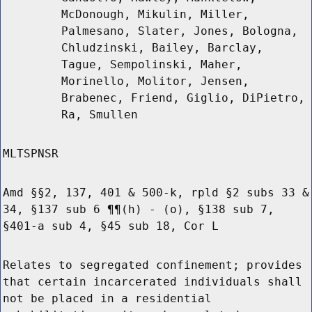
McDonough, Mikulin, Miller,
Palmesano, Slater, Jones, Bologna,
Chludzinski, Bailey, Barclay,
Tague, Sempolinski, Maher,
Morinello, Molitor, Jensen,
Brabenec, Friend, Giglio, DiPietro,
Ra, Smullen
MLTSPNSR
Amd §§2, 137, 401 & 500-k, rpld §2 subs 33 &
34, §137 sub 6 ¶¶(h) - (o), §138 sub 7,
§401-a sub 4, §45 sub 18, Cor L
Relates to segregated confinement; provides
that certain incarcerated individuals shall
not be placed in a residential