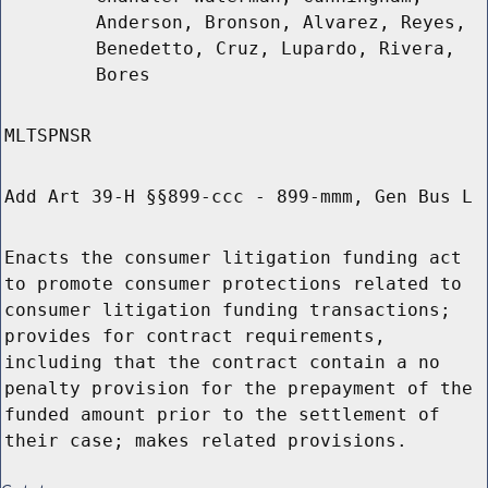
Anderson, Bronson, Alvarez, Reyes,
Benedetto, Cruz, Lupardo, Rivera,
Bores
MLTSPNSR
Add Art 39-H §§899-ccc - 899-mmm, Gen Bus L
Enacts the consumer litigation funding act
to promote consumer protections related to
consumer litigation funding transactions;
provides for contract requirements,
including that the contract contain a no
penalty provision for the prepayment of the
funded amount prior to the settlement of
their case; makes related provisions.