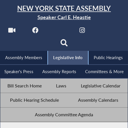
NEW YORK STATE ASSEMBLY
Speaker Carl E. Heastie
Assembly Members
Legislative Info
Public Hearings
Speaker's Press
Assembly Reports
Committees & More
Bill Search Home
Laws
Legislative Calendar
Public Hearing Schedule
Assembly Calendars
Assembly Committee Agenda