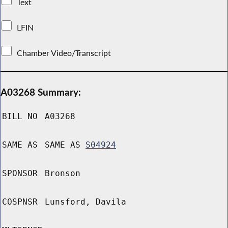
Text
LFIN
Chamber Video/Transcript
A03268 Summary:
BILL NO
A03268
SAME AS
SAME AS
S04924
SPONSOR
Bronson
COSPNSR
Lunsford, Davila