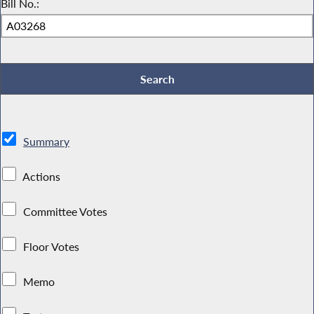
Bill No.:
Summary
Actions
Committee Votes
Floor Votes
Memo