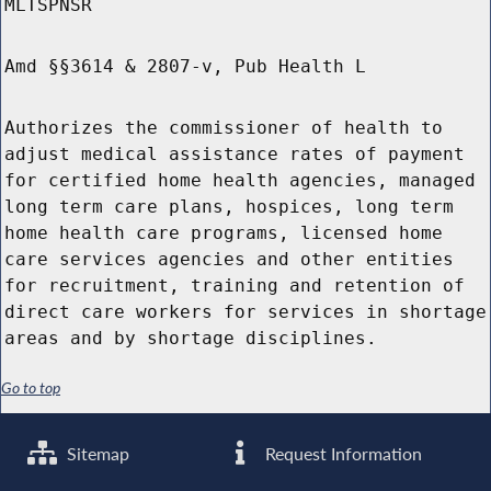
MLTSPNSR
Amd §§3614 & 2807-v, Pub Health L
Authorizes the commissioner of health to
adjust medical assistance rates of payment
for certified home health agencies, managed
long term care plans, hospices, long term
home health care programs, licensed home
care services agencies and other entities
for recruitment, training and retention of
direct care workers for services in shortage
areas and by shortage disciplines.
Go to top
Sitemap
Request Information