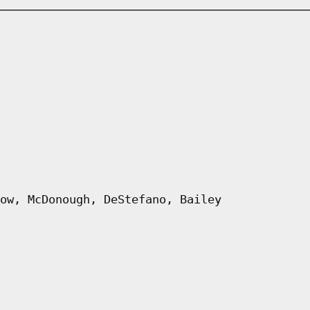
ow, McDonough, DeStefano, Bailey