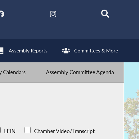
Assembly Reports
Committees & More
 Calendars
Assembly Committee Agenda
LFIN
Chamber Video/Transcript