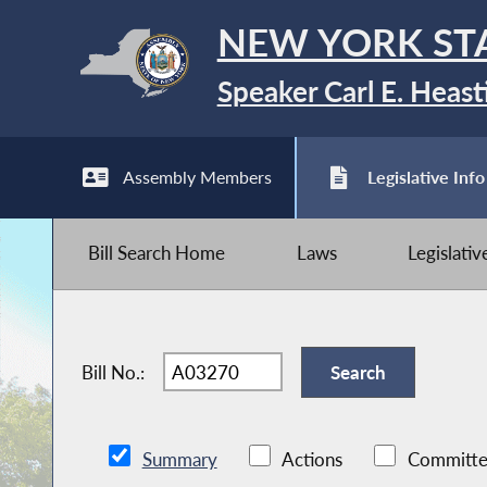
NEW YORK ST
Speaker Carl E. Heast
Assembly Members
Legislative Info
Bill Search Home
Laws
Legislati
Bill No.:
Summary
Actions
Committe