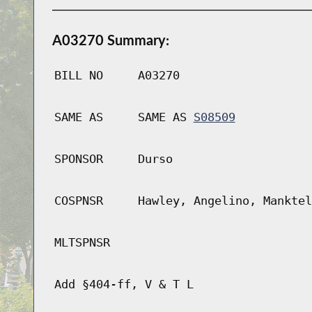
A03270 Summary:
BILL NO
A03270
SAME AS
SAME AS
S08509
SPONSOR
Durso
COSPNSR
Hawley, Angelino, Manktel
MLTSPNSR
Add §404-ff, V & T L