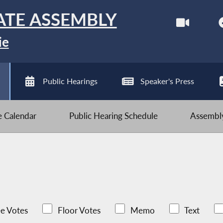
ATE ASSEMBLY
ie
Public Hearings
Speaker's Press
ve Calendar
Public Hearing Schedule
Assembly
e Votes
Floor Votes
Memo
Text