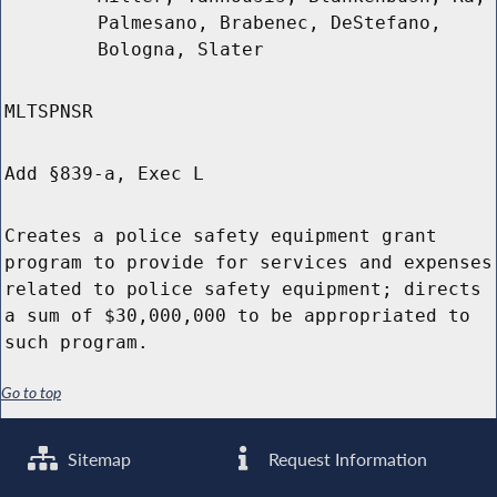
Palmesano, Brabenec, DeStefano,
Bologna, Slater
MLTSPNSR
Add §839-a, Exec L
Creates a police safety equipment grant
program to provide for services and expenses
related to police safety equipment; directs
a sum of $30,000,000 to be appropriated to
such program.
Go to top
Sitemap
Request Information