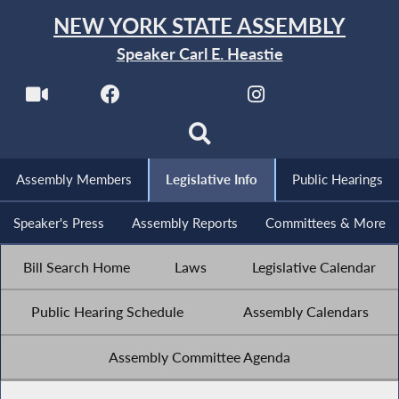
NEW YORK STATE ASSEMBLY
Speaker Carl E. Heastie
Assembly Members
Legislative Info
Public Hearings
Speaker's Press
Assembly Reports
Committees & More
Bill Search Home
Laws
Legislative Calendar
Public Hearing Schedule
Assembly Calendars
Assembly Committee Agenda