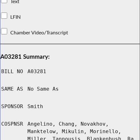
Text
LFIN
Chamber Video/Transcript
A03281 Summary:
BILL NO
A03281
SAME AS
No Same As
SPONSOR
Smith
COSPNSR
Angelino, Chang, Novakhov,
Manktelow, Mikulin, Morinello,
Miller, Tannousis, Blankenbush, Ra,