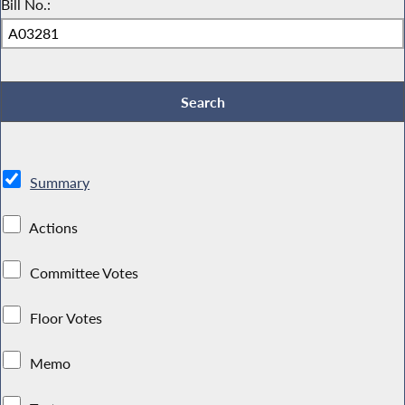
Bill No.:
Summary
Actions
Committee Votes
Floor Votes
Memo