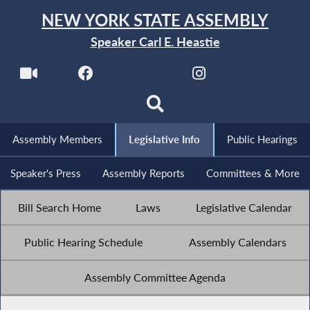
NEW YORK STATE ASSEMBLY
Speaker Carl E. Heastie
Assembly Members
Legislative Info
Public Hearings
Speaker's Press
Assembly Reports
Committees & More
Bill Search Home
Laws
Legislative Calendar
Public Hearing Schedule
Assembly Calendars
Assembly Committee Agenda