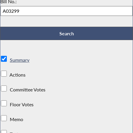
Bill No.:
Summary
Actions
Committee Votes
Floor Votes
Memo