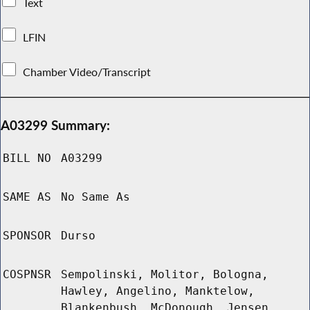
Text
LFIN
Chamber Video/Transcript
A03299 Summary:
BILL NO
A03299
SAME AS
No Same As
SPONSOR
Durso
COSPNSR
Sempolinski, Molitor, Bologna,
Hawley, Angelino, Manktelow,
Blankenbush, McDonough, Jensen,