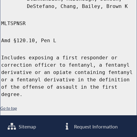
DeStefano, Chang, Bailey, Brown K
MLTSPNSR
Amd §120.10, Pen L
Includes exposing a first responder or
correction officer to fentanyl, a fentanyl
derivative or an opiate containing fentanyl
or a fentanyl derivative in the definition
of the offense of assault in the first
degree.
Go to top
Sitemap
Request Information