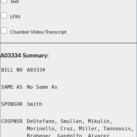
Text
LFIN
Chamber Video/Transcript
A03334 Summary:
BILL NO
A03334
SAME AS
No Same As
SPONSOR
Smith
COSPNSR
DeStefano, Smullen, Mikulin,
Morinello, Cruz, Miller, Tannousis,
Brabenec, Gandolfo, Alvarez