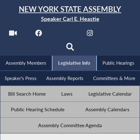
NEW YORK STATE ASSEMBLY
Speaker Carl E. Heastie
Assembly Members
Legislative Info
Public Hearings
Speaker's Press
Assembly Reports
Committees & More
Bill Search Home
Laws
Legislative Calendar
Public Hearing Schedule
Assembly Calendars
Assembly Committee Agenda