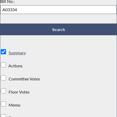
Bill No.:
Summary
Actions
Committee Votes
Floor Votes
Memo