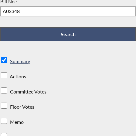
Bill No.:
Summary
Actions
Committee Votes
Floor Votes
Memo