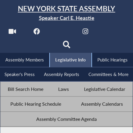
NEW YORK STATE ASSEMBLY
Speaker Carl E. Heastie
Assembly Members
Legislative Info
Public Hearings
Speaker's Press
Assembly Reports
Committees & More
Bill Search Home
Laws
Legislative Calendar
Public Hearing Schedule
Assembly Calendars
Assembly Committee Agenda