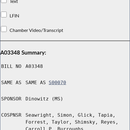
Text
LFIN
Chamber Video/Transcript
A03348 Summary:
BILL NO
A03348
SAME AS
SAME AS
S00070
SPONSOR
Dinowitz (MS)
COSPNSR
Seawright, Simon, Glick, Tapia,
Forrest, Taylor, Shimsky, Reyes,
Carroll P, Burroughs