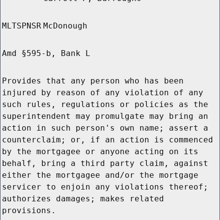
MLTSPNSR
McDonough
Amd §595-b, Bank L
Provides that any person who has been
injured by reason of any violation of any
such rules, regulations or policies as the
superintendent may promulgate may bring an
action in such person's own name; assert a
counterclaim; or, if an action is commenced
by the mortgagee or anyone acting on its
behalf, bring a third party claim, against
either the mortgagee and/or the mortgage
servicer to enjoin any violations thereof;
authorizes damages; makes related
provisions.