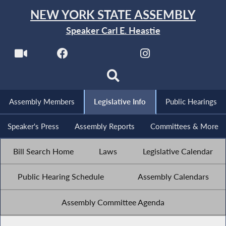
NEW YORK STATE ASSEMBLY
Speaker Carl E. Heastie
Assembly Members
Legislative Info
Public Hearings
Speaker's Press
Assembly Reports
Committees & More
Bill Search Home
Laws
Legislative Calendar
Public Hearing Schedule
Assembly Calendars
Assembly Committee Agenda