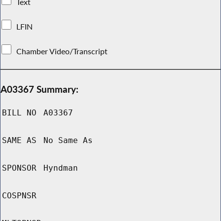
Text
LFIN
Chamber Video/Transcript
A03367 Summary:
BILL NO
A03367
SAME AS
No Same As
SPONSOR
Hyndman
COSPNSR