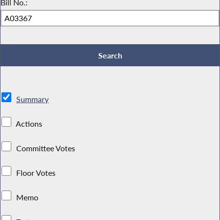
Bill No.:
Summary
Actions
Committee Votes
Floor Votes
Memo