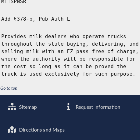
MLTSPNSR
Add §378-b, Pub Auth L
Provides milk dealers who operate trucks
throughout the state buying, delivering, and
selling milk with an EZ pass free of charge,
where the authority will be responsible for
the cost so long as it can be proved the
truck is used exclusively for such purpose.
Go to top
Sitemap
Request Information
Directions and Maps