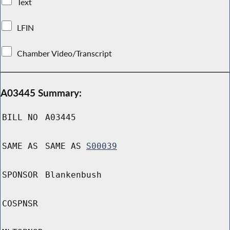
Text
LFIN
Chamber Video/Transcript
A03445 Summary:
BILL NO
A03445
SAME AS
SAME AS
S00039
SPONSOR
Blankenbush
COSPNSR