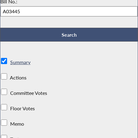
Bill No.:
Summary
Actions
Committee Votes
Floor Votes
Memo