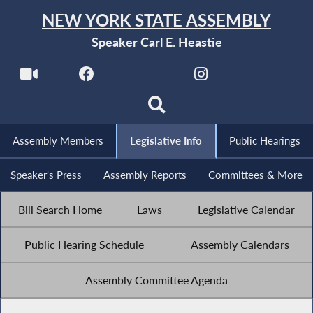
NEW YORK STATE ASSEMBLY
Speaker Carl E. Heastie
Assembly Members
Legislative Info
Public Hearings
Speaker's Press
Assembly Reports
Committees & More
Bill Search Home
Laws
Legislative Calendar
Public Hearing Schedule
Assembly Calendars
Assembly Committee Agenda