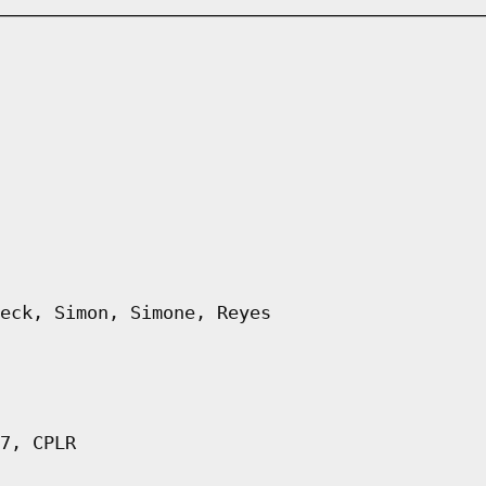
eck, Simon, Simone, Reyes
7, CPLR