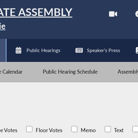
ATE ASSEMBLY
ie
Public Hearings
Speaker's Press
ve Calendar
Public Hearing Schedule
Assembly
e Votes
Floor Votes
Memo
Text