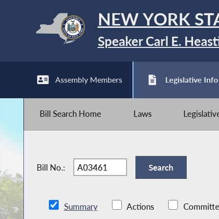
NEW YORK ST
Speaker Carl E. Heast
Assembly Members
Legislative Info
Bill Search Home
Laws
Legislati
Bill No.:
Summary
Actions
Committe