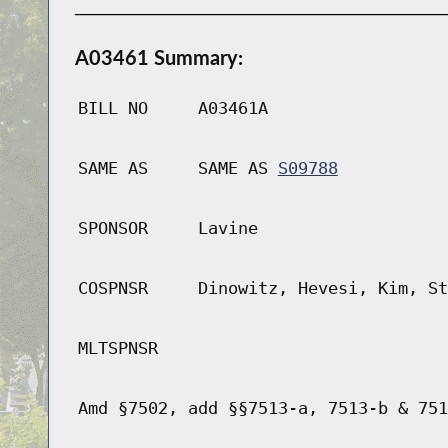
A03461 Summary:
BILL NO
A03461A
SAME AS
SAME AS
S09788
SPONSOR
Lavine
COSPNSR
Dinowitz, Hevesi, Kim, St
MLTSPNSR
Amd §7502, add §§7513-a, 7513-b & 751