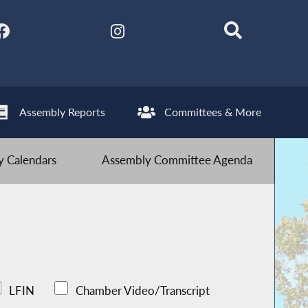
Assembly Reports
Committees & More
 Calendars
Assembly Committee Agenda
LFIN
Chamber Video/Transcript