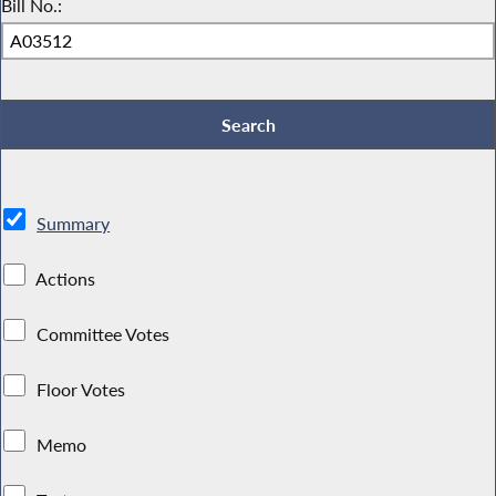
Bill No.:
Summary
Actions
Committee Votes
Floor Votes
Memo