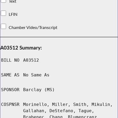
Text
LFIN
Chamber Video/Transcript
A03512 Summary:
BILL NO
A03512
SAME AS
No Same As
SPONSOR
Barclay (MS)
COSPNSR
Morinello, Miller, Smith, Mikulin,
Gallahan, DeStefano, Tague,
Brabenec, Chang, Blumencranz,