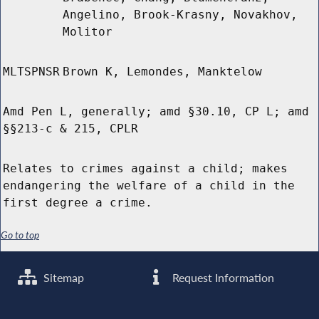
Angelino, Brook-Krasny, Novakhov,
Molitor
MLTSPNSR
Brown K, Lemondes, Manktelow
Amd Pen L, generally; amd §30.10, CP L; amd
§§213-c & 215, CPLR
Relates to crimes against a child; makes
endangering the welfare of a child in the
first degree a crime.
Go to top
Sitemap
Request Information