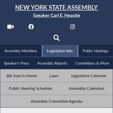
NEW YORK STATE ASSEMBLY
Speaker Carl E. Heastie
Assembly Members
Legislative Info
Public Hearings
Speaker's Press
Assembly Reports
Committees & More
Bill Search Home
Laws
Legislative Calendar
Public Hearing Schedule
Assembly Calendars
Assembly Committee Agenda