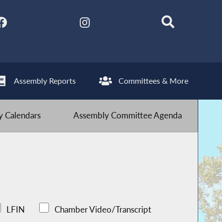
Assembly Reports
Committees & More
 Calendars
Assembly Committee Agenda
LFIN
Chamber Video/Transcript