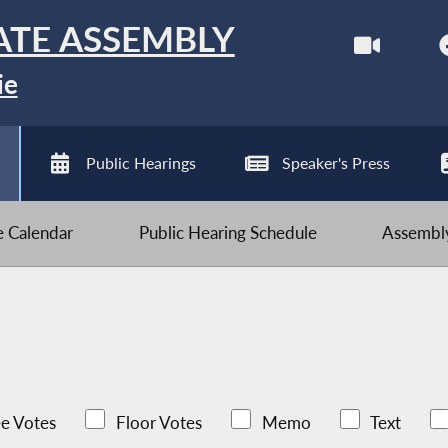
ATE ASSEMBLY
ie
Public Hearings
Speaker's Press
ve Calendar
Public Hearing Schedule
Assembly
e Votes
Floor Votes
Memo
Text