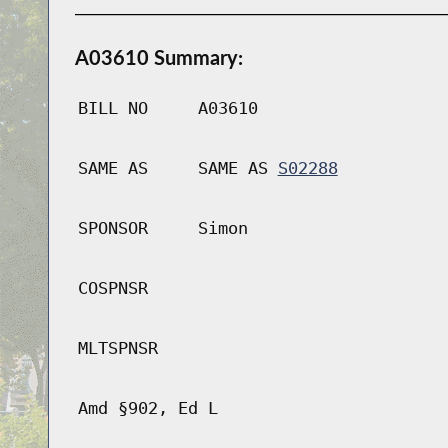
A03610 Summary:
BILL NO
A03610
SAME AS
SAME AS
S02288
SPONSOR
Simon
COSPNSR
MLTSPNSR
Amd §902, Ed L