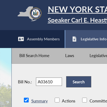
NEW YORK ST
Speaker Carl E. Heast
Assembly Members
Legislative Info
Bill Search Home
Laws
Legislati
Bill No.:
Summary
Actions
Committe