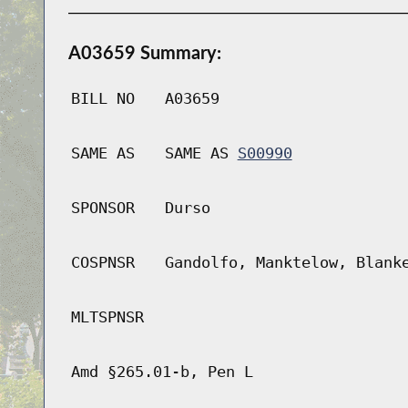
A03659 Summary:
BILL NO
A03659
SAME AS
SAME AS
S00990
SPONSOR
Durso
COSPNSR
Gandolfo, Manktelow, Blank
MLTSPNSR
Amd §265.01-b, Pen L