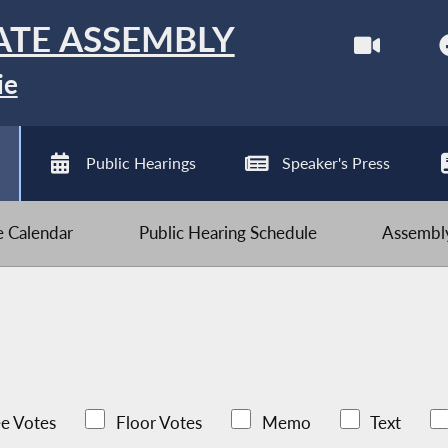
ATE ASSEMBLY
ie
Public Hearings
Speaker's Press
ve Calendar
Public Hearing Schedule
Assembly
e Votes
Floor Votes
Memo
Text