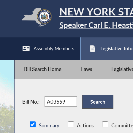
NEW YORK ST
Speaker Carl E. Heast
Assembly Members
Legislative Info
Bill Search Home
Laws
Legislati
Bill No.:
Summary
Actions
Committe