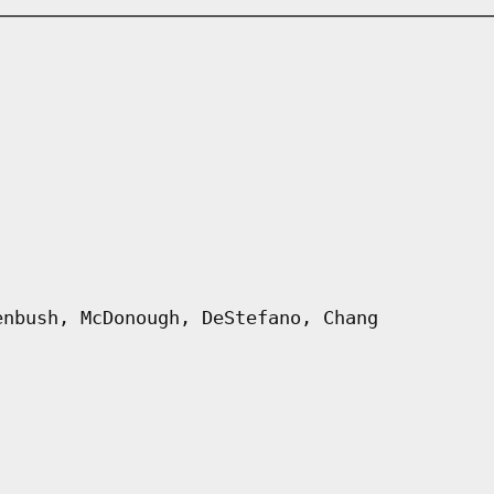
enbush, McDonough, DeStefano, Chang