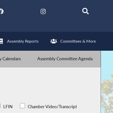
Assembly Reports
Committees & More
 Calendars
Assembly Committee Agenda
LFIN
Chamber Video/Transcript