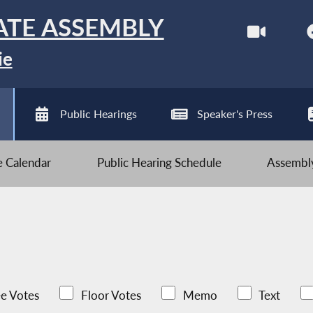
ATE ASSEMBLY
ie
Public Hearings
Speaker's Press
ve Calendar
Public Hearing Schedule
Assembly
e Votes
Floor Votes
Memo
Text