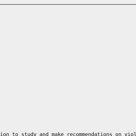
ion to study and make recommendations on vio