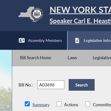
NEW YORK ST
Speaker Carl E. Heast
Assembly Members
Legislative Info
Bill Search Home
Laws
Legislati
Bill No.:
Summary
Actions
Committe