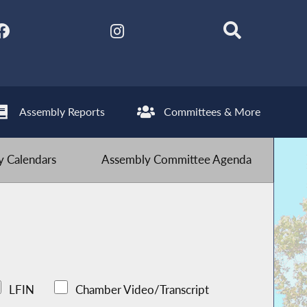
Assembly Reports
Committees & More
 Calendars
Assembly Committee Agenda
LFIN
Chamber Video/Transcript