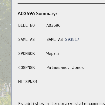
A03696 Summary:
BILL NO
A03696
SAME AS
SAME AS
S03817
SPONSOR
Weprin
COSPNSR
Palmesano, Jones
MLTSPNSR
Establishes a temporary state commiss