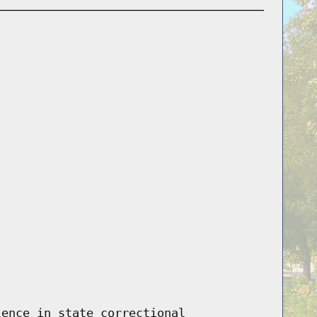
lence in state correctional