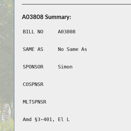
A03808 Summary:
BILL NO
A03808
SAME AS
No Same As
SPONSOR
Simon
COSPNSR
MLTSPNSR
Amd §3-401, El L