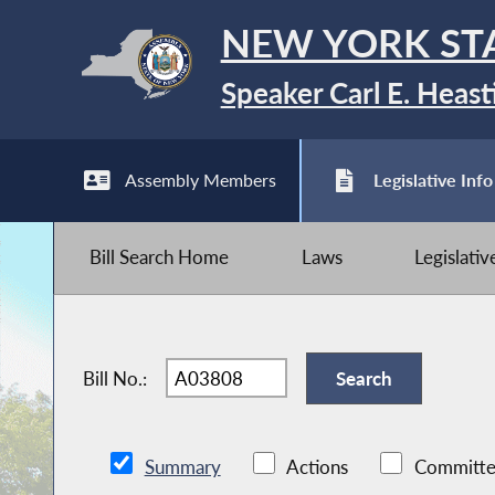
NEW YORK ST
Speaker Carl E. Heast
Assembly Members
Legislative Info
Bill Search Home
Laws
Legislati
Bill No.:
Summary
Actions
Committe