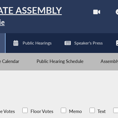
ATE ASSEMBLY
ie
Public Hearings
Speaker's Press
ve Calendar
Public Hearing Schedule
Assembly
e Votes
Floor Votes
Memo
Text