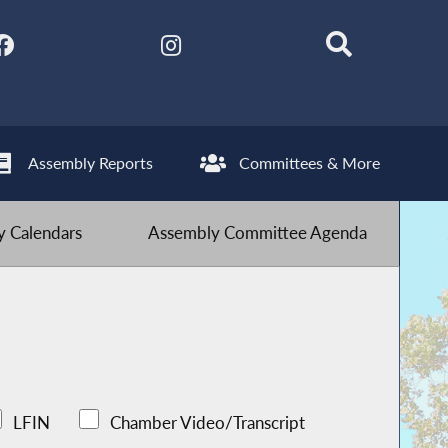
Assembly Reports
Committees & More
 Calendars
Assembly Committee Agenda
LFIN
Chamber Video/Transcript