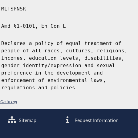
MLTSPNSR
Amd §1-0101, En Con L
Declares a policy of equal treatment of
people of all races, cultures, religions,
incomes, education levels, disabilities,
gender identity/expression and sexual
preference in the development and
enforcement of environmental laws,
regulations and policies.
Go to top
Sitemap
Request Information