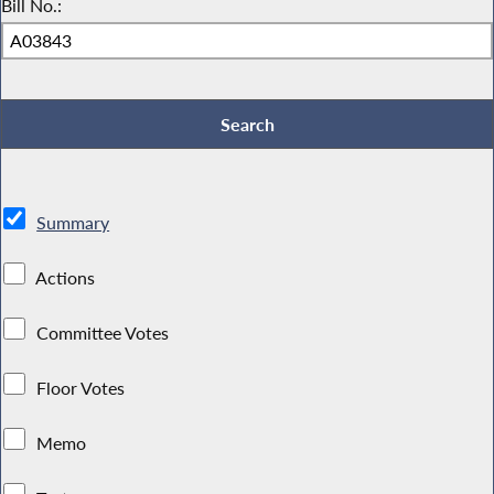
Bill No.:
Summary
Actions
Committee Votes
Floor Votes
Memo