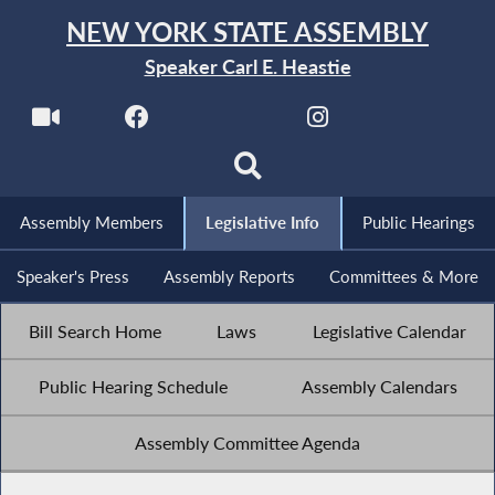
NEW YORK STATE ASSEMBLY
Speaker Carl E. Heastie
Assembly Members
Legislative Info
Public Hearings
Speaker's Press
Assembly Reports
Committees & More
Bill Search Home
Laws
Legislative Calendar
Public Hearing Schedule
Assembly Calendars
Assembly Committee Agenda