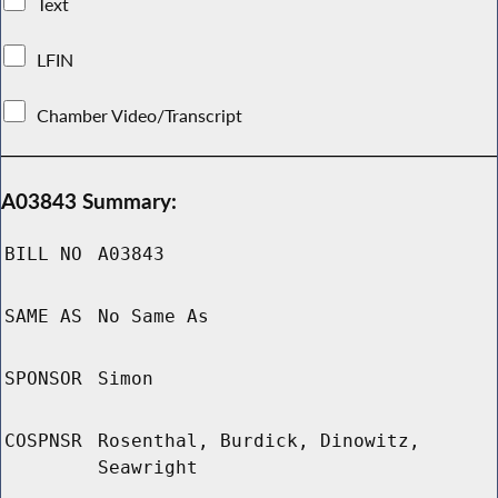
Text
LFIN
Chamber Video/Transcript
A03843 Summary:
BILL NO
A03843
SAME AS
No Same As
SPONSOR
Simon
COSPNSR
Rosenthal, Burdick, Dinowitz,
Seawright