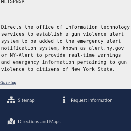
MLTSPNSR
Directs the office of information technology
services to establish a gun violence alert
system to be added to the emergency alert
notification system, known as alert.ny.gov
or NY-Alert to provide real-time warnings
and emergency information pertaining to gun
violence to citizens of New York State.
Go to top
Sitemap
Request Information
Directions and Maps