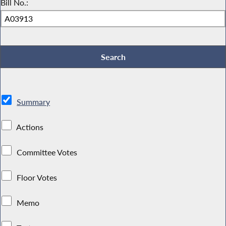
Bill No.:
Summary
Actions
Committee Votes
Floor Votes
Memo