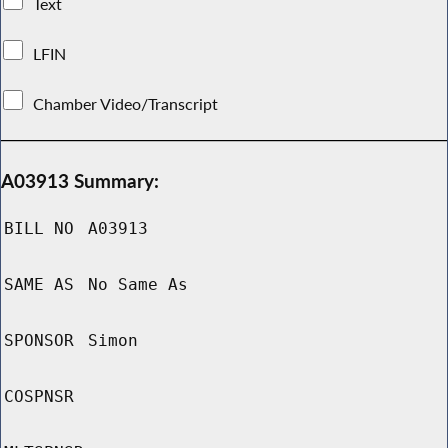
Text
LFIN
Chamber Video/Transcript
A03913 Summary:
BILL NO
A03913
SAME AS
No Same As
SPONSOR
Simon
COSPNSR