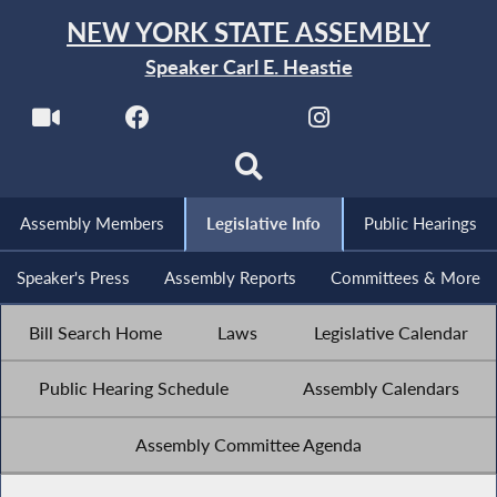
NEW YORK STATE ASSEMBLY
Speaker Carl E. Heastie
Assembly Members
Legislative Info
Public Hearings
Speaker's Press
Assembly Reports
Committees & More
Bill Search Home
Laws
Legislative Calendar
Public Hearing Schedule
Assembly Calendars
Assembly Committee Agenda