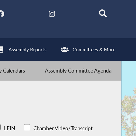
Assembly Reports
Committees & More
 Calendars
Assembly Committee Agenda
LFIN
Chamber Video/Transcript