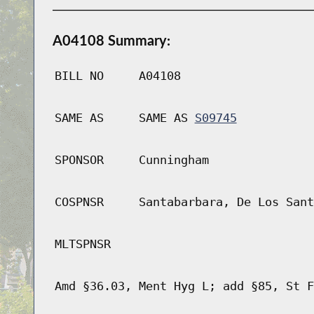
A04108 Summary:
BILL NO
A04108
SAME AS
SAME AS
S09745
SPONSOR
Cunningham
COSPNSR
Santabarbara, De Los Sant
MLTSPNSR
Amd §36.03, Ment Hyg L; add §85, St F