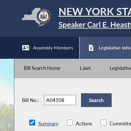
NEW YORK ST
Speaker Carl E. Heast
Assembly Members
Legislative Info
Bill Search Home
Laws
Legislati
Bill No.:
Summary
Actions
Committe