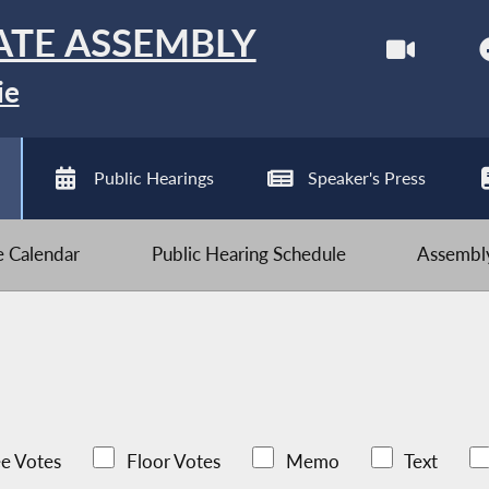
ATE ASSEMBLY
ie
Public Hearings
Speaker's Press
ve Calendar
Public Hearing Schedule
Assembly
e Votes
Floor Votes
Memo
Text