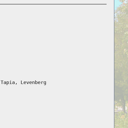
 Tapia, Levenberg