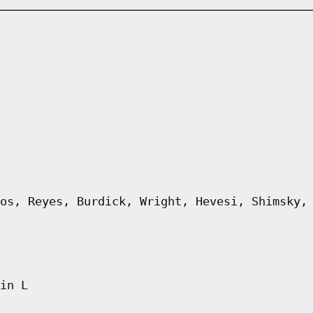
os, Reyes, Burdick, Wright, Hevesi, Shimsky,
in L