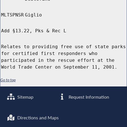
MLTSPNSR
Giglio
Add §13.22, Pks & Rec L
Relates to providing free use of state parks
for certified first responders who
participated in the rescue effort at the
World Trade Center on September 11, 2001.
Go to top
Sitemap
Request Information
Directions and Maps