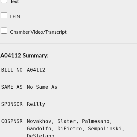
Text
LFIN
Chamber Video/Transcript
A04112 Summary:
BILL NO
A04112
SAME AS
No Same As
SPONSOR
Reilly
COSPNSR
Novakhov, Slater, Palmesano,
Gandolfo, DiPietro, Sempolinski,
DeStefano