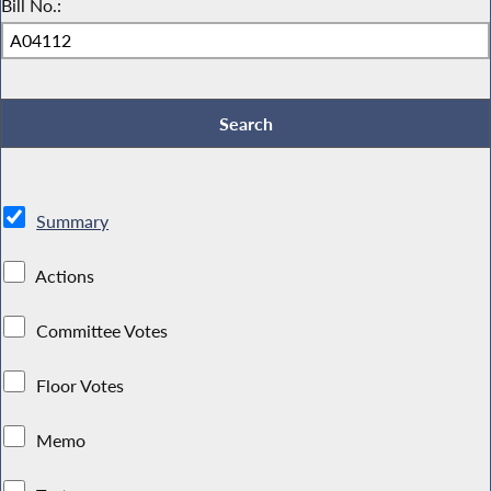
Bill No.:
Summary
Actions
Committee Votes
Floor Votes
Memo