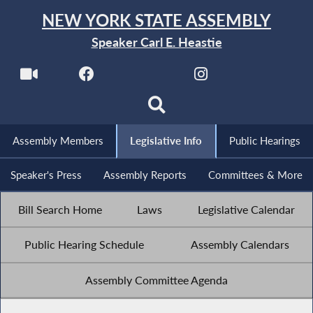
NEW YORK STATE ASSEMBLY
Speaker Carl E. Heastie
Assembly Members
Legislative Info
Public Hearings
Speaker's Press
Assembly Reports
Committees & More
Bill Search Home
Laws
Legislative Calendar
Public Hearing Schedule
Assembly Calendars
Assembly Committee Agenda