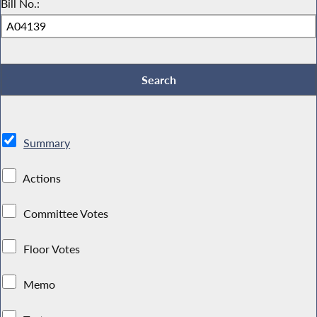
Bill No.:
Summary
Actions
Committee Votes
Floor Votes
Memo