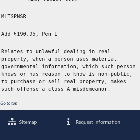
MLTSPNSR
Add §190.95, Pen L
Relates to unlawful dealing in real
property, when a person uses material
governmental information, which such person
knows or has reason to know is non-public,
to purchase or sell real property; makes
such offense a class A misdemeanor.
Go to top
Sitemap
Request Information