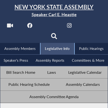
NEW YORK STATE ASSEMBLY
Speaker Carl E. Heastie
Assembly Members
Legislative Info
Public Hearings
Speaker's Press
Assembly Reports
Committees & More
Bill Search Home
Laws
Legislative Calendar
Public Hearing Schedule
Assembly Calendars
Assembly Committee Agenda