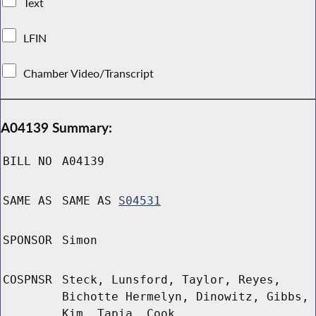
Text
LFIN
Chamber Video/Transcript
A04139 Summary:
BILL NO
A04139
SAME AS
SAME AS
S04531
SPONSOR
Simon
COSPNSR
Steck, Lunsford, Taylor, Reyes,
Bichotte Hermelyn, Dinowitz, Gibbs,
Kim, Tapia, Cook