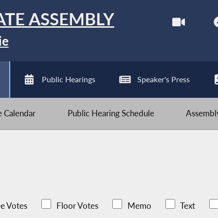
ATE ASSEMBLY
ie
Public Hearings
Speaker's Press
ve Calendar
Public Hearing Schedule
Assembly
e Votes
Floor Votes
Memo
Text