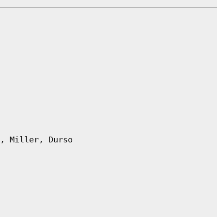
, Miller, Durso