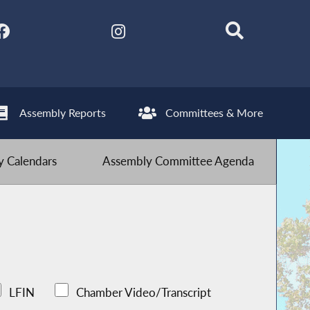
Assembly Reports
Committees & More
 Calendars
Assembly Committee Agenda
LFIN
Chamber Video/Transcript