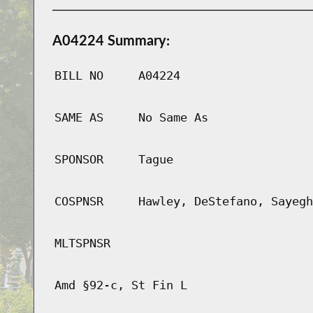
A04224 Summary:
BILL NO
A04224
SAME AS
No Same As
SPONSOR
Tague
COSPNSR
Hawley, DeStefano, Sayegh
MLTSPNSR
Amd §92-c, St Fin L