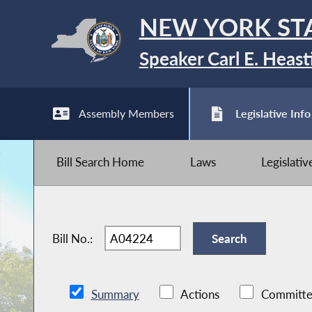
NEW YORK ST
Speaker Carl E. Heast
Assembly Members
Legislative Info
Bill Search Home
Laws
Legislati
Bill No.:
Summary
Actions
Committe