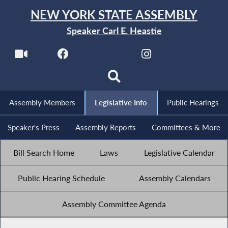
NEW YORK STATE ASSEMBLY
Speaker Carl E. Heastie
Assembly Members
Legislative Info
Public Hearings
Speaker's Press
Assembly Reports
Committees & More
Bill Search Home
Laws
Legislative Calendar
Public Hearing Schedule
Assembly Calendars
Assembly Committee Agenda