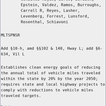
Epstein, Valdez, Ramos, Burroughs,
Carroll R, Reyes, Lasher,
Levenberg, Forrest, Lunsford,
Rosenthal, Schiavoni
MLTSPNSR
Add §10-h, amd §§102 & 140, Hway L; add §6-
634, Vil L
Establishes clean energy goals of reducing
the annual total of vehicle miles traveled
within the state by 20% by the year 2050;
requires state and local highway projects to
comply with reductions to vehicle miles
traveled targets.