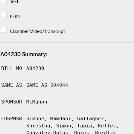
Text
LFIN
Chamber Video/Transcript
A04230 Summary:
BILL NO
A04230
SAME AS
SAME AS
S04044
SPONSOR
McMahon
COSPNSR
Simone, Mamdani, Gallagher,
Shrestha, Simon, Tapia, Kelles,
Gonzalez-Rojas, Bores, Burdick,