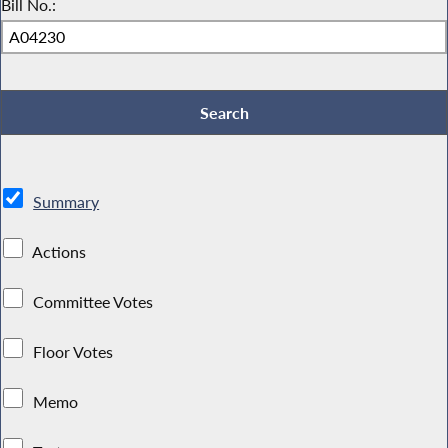
Bill No.:
Summary
Actions
Committee Votes
Floor Votes
Memo