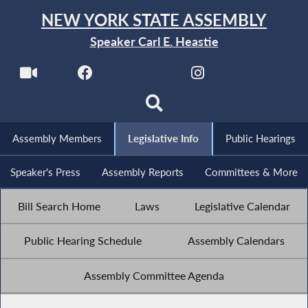
NEW YORK STATE ASSEMBLY
Speaker Carl E. Heastie
Assembly Members
Legislative Info
Public Hearings
Speaker's Press
Assembly Reports
Committees & More
Bill Search Home
Laws
Legislative Calendar
Public Hearing Schedule
Assembly Calendars
Assembly Committee Agenda