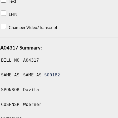
Text
LFIN
Chamber Video/Transcript
A04317 Summary:
BILL NO
A04317
SAME AS
SAME AS
S00182
SPONSOR
Davila
COSPNSR
Woerner