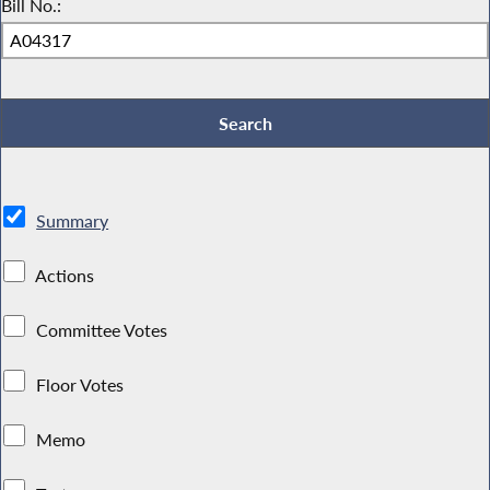
Bill No.:
Summary
Actions
Committee Votes
Floor Votes
Memo