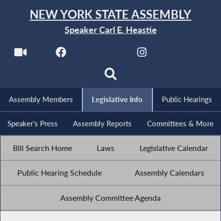
NEW YORK STATE ASSEMBLY
Speaker Carl E. Heastie
Assembly Members
Legislative Info
Public Hearings
Speaker's Press
Assembly Reports
Committees & More
Bill Search Home
Laws
Legislative Calendar
Public Hearing Schedule
Assembly Calendars
Assembly Committee Agenda