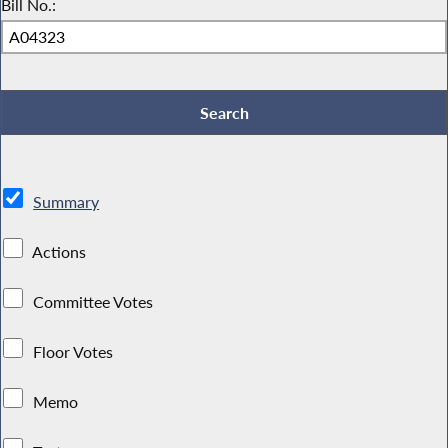
Bill No.:
Summary
Actions
Committee Votes
Floor Votes
Memo