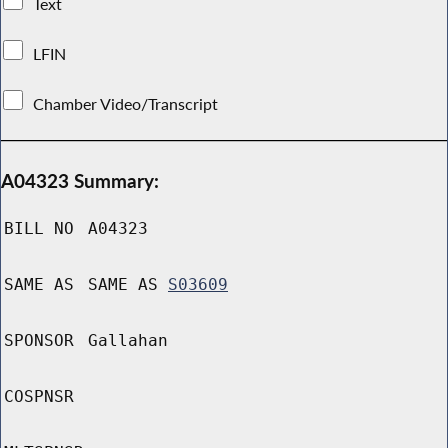
Text
LFIN
Chamber Video/Transcript
A04323 Summary:
BILL NO
A04323
SAME AS
SAME AS
S03609
SPONSOR
Gallahan
COSPNSR