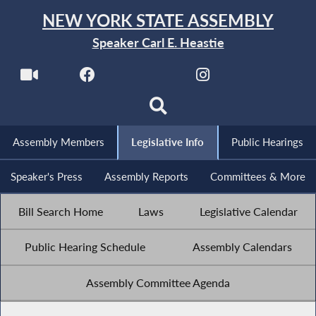
NEW YORK STATE ASSEMBLY
Speaker Carl E. Heastie
Assembly Members
Legislative Info
Public Hearings
Speaker's Press
Assembly Reports
Committees & More
Bill Search Home
Laws
Legislative Calendar
Public Hearing Schedule
Assembly Calendars
Assembly Committee Agenda