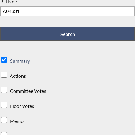
Bill No.:
Summary
Actions
Committee Votes
Floor Votes
Memo