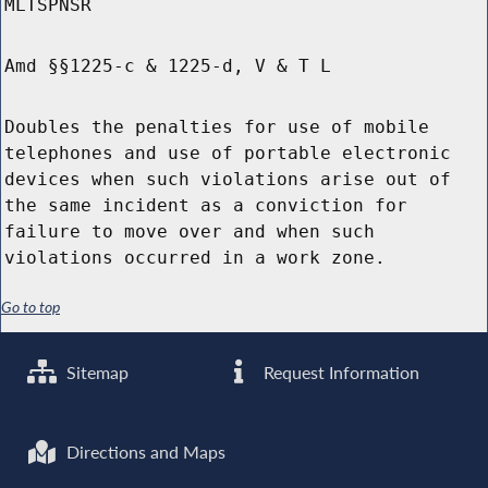
MLTSPNSR
Amd §§1225-c & 1225-d, V & T L
Doubles the penalties for use of mobile
telephones and use of portable electronic
devices when such violations arise out of
the same incident as a conviction for
failure to move over and when such
violations occurred in a work zone.
Go to top
Sitemap
Request Information
Directions and Maps