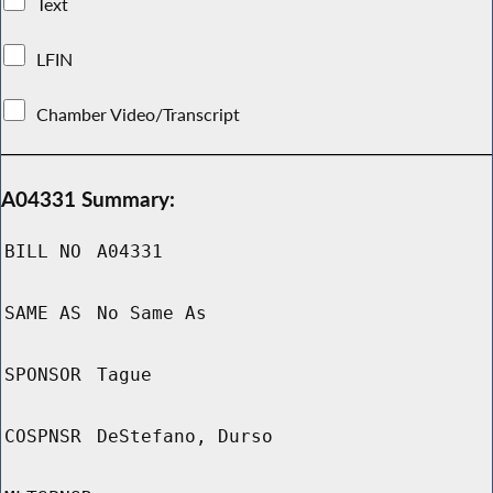
Text
LFIN
Chamber Video/Transcript
A04331 Summary:
BILL NO
A04331
SAME AS
No Same As
SPONSOR
Tague
COSPNSR
DeStefano, Durso