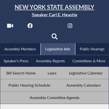
NEW YORK STATE ASSEMBLY
Speaker Carl E. Heastie
Assembly Members
Legislative Info
Public Hearings
Speaker's Press
Assembly Reports
Committees & More
Bill Search Home
Laws
Legislative Calendar
Public Hearing Schedule
Assembly Calendars
Assembly Committee Agenda