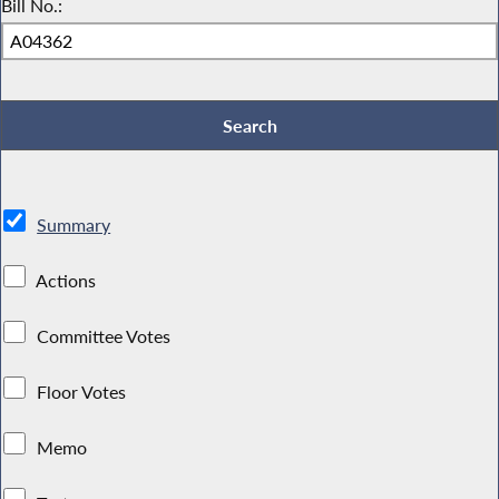
Bill No.:
Summary
Actions
Committee Votes
Floor Votes
Memo