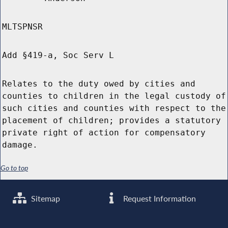
MLTSPNSR
Add §419-a, Soc Serv L
Relates to the duty owed by cities and
counties to children in the legal custody of
such cities and counties with respect to the
placement of children; provides a statutory
private right of action for compensatory
damage.
Go to top
Sitemap
Request Information