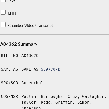
Text
LFIN
Chamber Video/Transcript
A04362 Summary:
BILL NO
A04362C
SAME AS
SAME AS
S09778-B
SPONSOR
Rosenthal
COSPNSR
Paulin, Burroughs, Cruz, Gallagher,
Taylor, Raga, Griffin, Simon,
Anderson