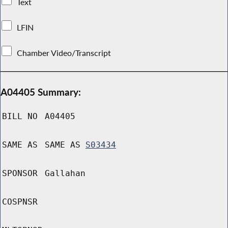
Text
LFIN
Chamber Video/Transcript
A04405 Summary:
BILL NO
A04405
SAME AS
SAME AS
S03434
SPONSOR
Gallahan
COSPNSR