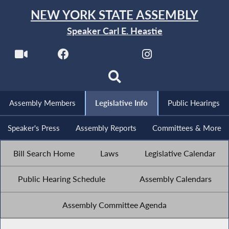
NEW YORK STATE ASSEMBLY
Speaker Carl E. Heastie
Assembly Members
Legislative Info
Public Hearings
Speaker's Press
Assembly Reports
Committees & More
Bill Search Home
Laws
Legislative Calendar
Public Hearing Schedule
Assembly Calendars
Assembly Committee Agenda