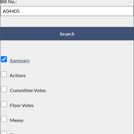
Bill No.:
Summary
Actions
Committee Votes
Floor Votes
Memo