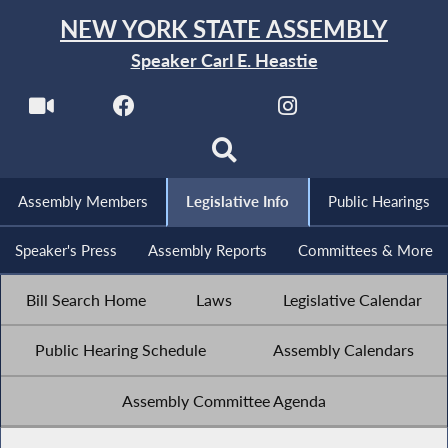
NEW YORK STATE ASSEMBLY
Speaker Carl E. Heastie
Assembly Members
Legislative Info
Public Hearings
Speaker's Press
Assembly Reports
Committees & More
Bill Search Home
Laws
Legislative Calendar
Public Hearing Schedule
Assembly Calendars
Assembly Committee Agenda