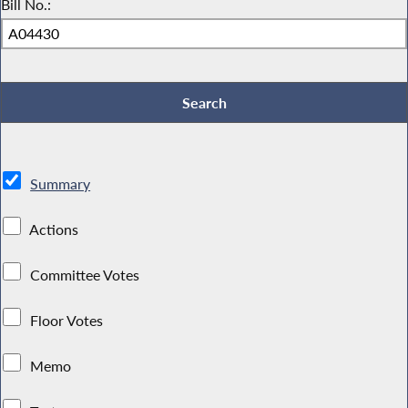
Bill No.:
Summary
Actions
Committee Votes
Floor Votes
Memo