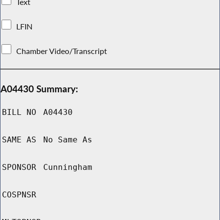
Text
LFIN
Chamber Video/Transcript
A04430 Summary:
BILL NO
A04430
SAME AS
No Same As
SPONSOR
Cunningham
COSPNSR