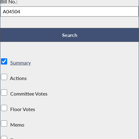
Bill No.:
Summary
Actions
Committee Votes
Floor Votes
Memo