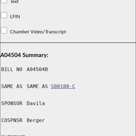
Text
LFIN
Chamber Video/Transcript
A04504 Summary:
BILL NO
A04504B
SAME AS
SAME AS
S00180-C
SPONSOR
Davila
COSPNSR
Berger