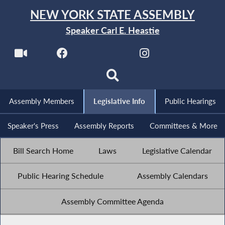
NEW YORK STATE ASSEMBLY
Speaker Carl E. Heastie
Assembly Members
Legislative Info
Public Hearings
Speaker's Press
Assembly Reports
Committees & More
Bill Search Home
Laws
Legislative Calendar
Public Hearing Schedule
Assembly Calendars
Assembly Committee Agenda