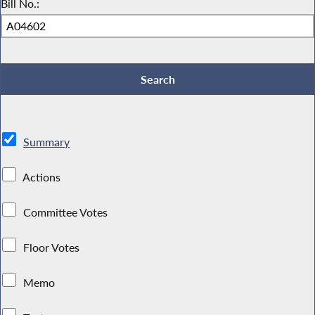
Bill No.:
Summary
Actions
Committee Votes
Floor Votes
Memo