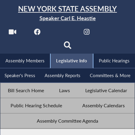
NEW YORK STATE ASSEMBLY
Speaker Carl E. Heastie
Assembly Members
Legislative Info
Public Hearings
Speaker's Press
Assembly Reports
Committees & More
Bill Search Home
Laws
Legislative Calendar
Public Hearing Schedule
Assembly Calendars
Assembly Committee Agenda