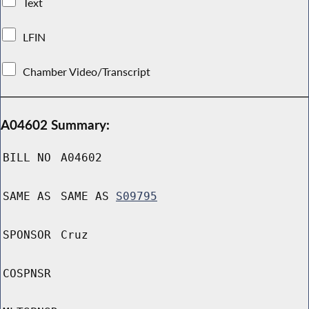
Text
LFIN
Chamber Video/Transcript
A04602 Summary:
BILL NO
A04602
SAME AS
SAME AS
S09795
SPONSOR
Cruz
COSPNSR