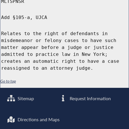
MLTSPNSR
Add §105-a, UJCA
Relates to the right of defendants in
misdemeanor or felony cases to have such
matter appear before a judge or justice
admitted to practice law in New York;
creates an automatic right to have a case
reassigned to an attorney judge.
Go to top
Sitemap
Request Information
Directions and Maps