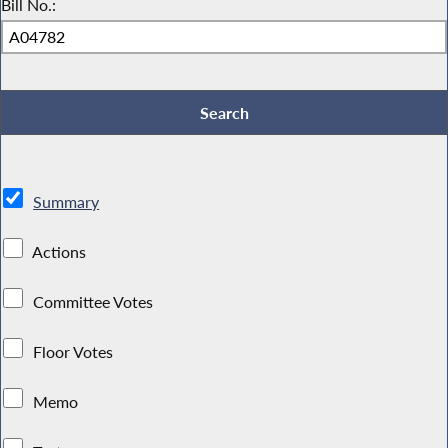
Bill No.:
Summary
Actions
Committee Votes
Floor Votes
Memo