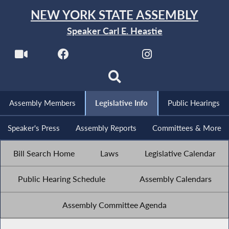
NEW YORK STATE ASSEMBLY
Speaker Carl E. Heastie
Assembly Members
Legislative Info
Public Hearings
Speaker's Press
Assembly Reports
Committees & More
Bill Search Home
Laws
Legislative Calendar
Public Hearing Schedule
Assembly Calendars
Assembly Committee Agenda