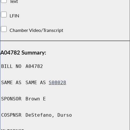
Text
LFIN
Chamber Video/Transcript
A04782 Summary:
BILL NO
A04782
SAME AS
SAME AS
S08028
SPONSOR
Brown E
COSPNSR
DeStefano, Durso