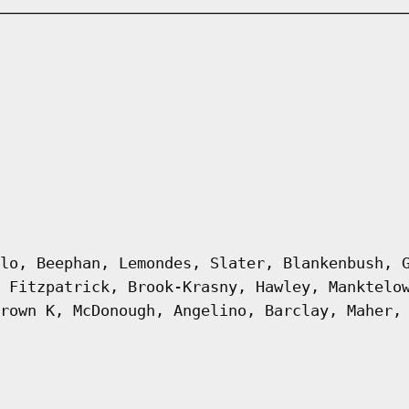
lo, Beephan, Lemondes, Slater, Blankenbush, 
 Fitzpatrick, Brook-Krasny, Hawley, Manktelo
rown K, McDonough, Angelino, Barclay, Maher,