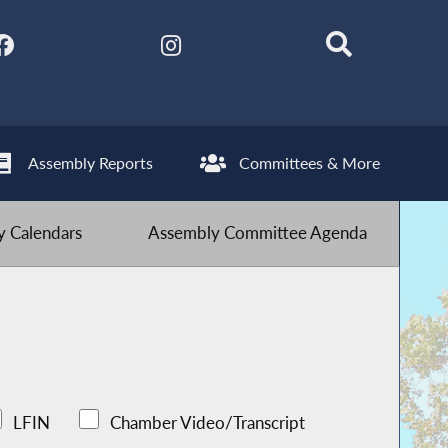
Assembly Reports
Committees & More
 Calendars
Assembly Committee Agenda
LFIN
Chamber Video/Transcript