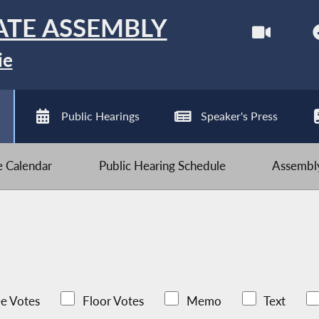
ATE ASSEMBLY
ie
Public Hearings
Speaker's Press
ve Calendar
Public Hearing Schedule
Assembly
e Votes
Floor Votes
Memo
Text