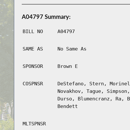
A04797 Summary:
BILL NO
A04797
SAME AS
No Same As
SPONSOR
Brown E
COSPNSR
DeStefano, Stern, Morinel
Novakhov, Tague, Simpson,
Durso, Blumencranz, Ra, B
Bendett
MLTSPNSR