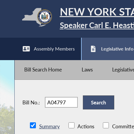
NEW YORK ST
Speaker Carl E. Heast
Assembly Members
Legislative Info
Bill Search Home
Laws
Legislati
Bill No.:
Summary
Actions
Committe