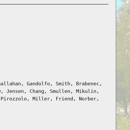
Gallahan, Gandolfo, Smith, Brabenec,
w, Jensen, Chang, Smullen, Mikulin,
 Pirozzolo, Miller, Friend, Norber,