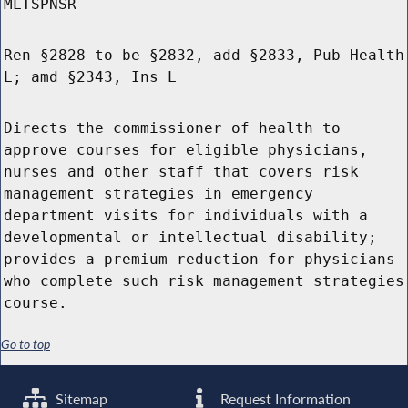
MLTSPNSR
Ren §2828 to be §2832, add §2833, Pub Health
L; amd §2343, Ins L
Directs the commissioner of health to
approve courses for eligible physicians,
nurses and other staff that covers risk
management strategies in emergency
department visits for individuals with a
developmental or intellectual disability;
provides a premium reduction for physicians
who complete such risk management strategies
course.
Go to top
Sitemap
Request Information