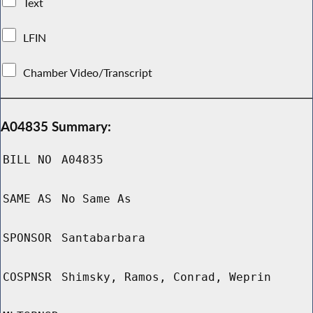
Text
LFIN
Chamber Video/Transcript
A04835 Summary:
BILL NO
A04835
SAME AS
No Same As
SPONSOR
Santabarbara
COSPNSR
Shimsky, Ramos, Conrad, Weprin