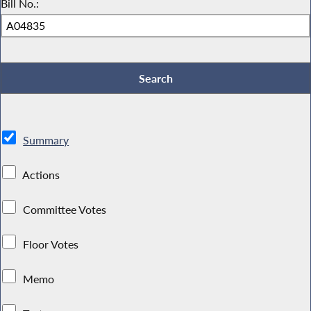
Bill No.:
Summary
Actions
Committee Votes
Floor Votes
Memo