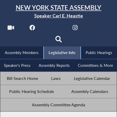
NEW YORK STATE ASSEMBLY
Speaker Carl E. Heastie
Assembly Members
Legislative Info
Public Hearings
Speaker's Press
Assembly Reports
Committees & More
Bill Search Home
Laws
Legislative Calendar
Public Hearing Schedule
Assembly Calendars
Assembly Committee Agenda