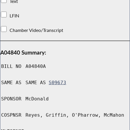
Text
LFIN
Chamber Video/Transcript
A04840 Summary:
BILL NO
A04840A
SAME AS
SAME AS
S09673
SPONSOR
McDonald
COSPNSR
Reyes, Griffin, O'Pharrow, McMahon