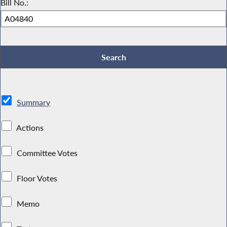
Bill No.:
Summary
Actions
Committee Votes
Floor Votes
Memo