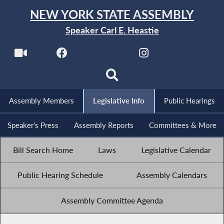
NEW YORK STATE ASSEMBLY
Speaker Carl E. Heastie
Assembly Members
Legislative Info
Public Hearings
Speaker's Press
Assembly Reports
Committees & More
Bill Search Home
Laws
Legislative Calendar
Public Hearing Schedule
Assembly Calendars
Assembly Committee Agenda