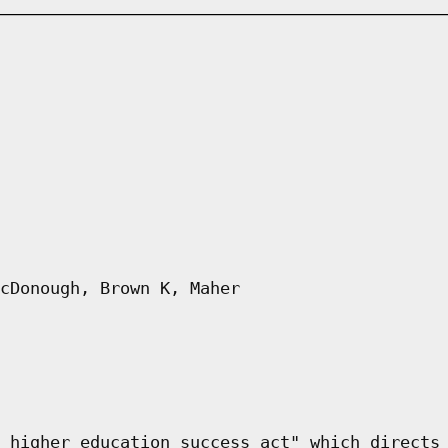
cDonough, Brown K, Maher
 higher education success act" which directs