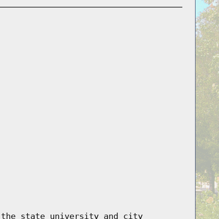
 the state university and city