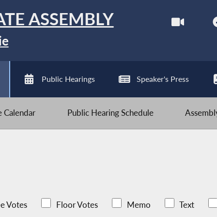
ATE ASSEMBLY
ie
Public Hearings
Speaker's Press
ve Calendar
Public Hearing Schedule
Assembly
e Votes
Floor Votes
Memo
Text