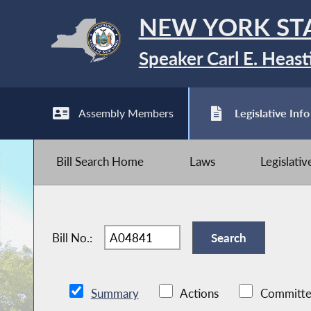
NEW YORK ST
Speaker Carl E. Heast
Assembly Members
Legislative Info
Bill Search Home
Laws
Legislati
Bill No.:
Summary
Actions
Committe