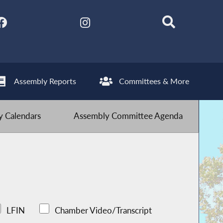
Assembly Reports
Committees & More
 Calendars
Assembly Committee Agenda
LFIN
Chamber Video/Transcript