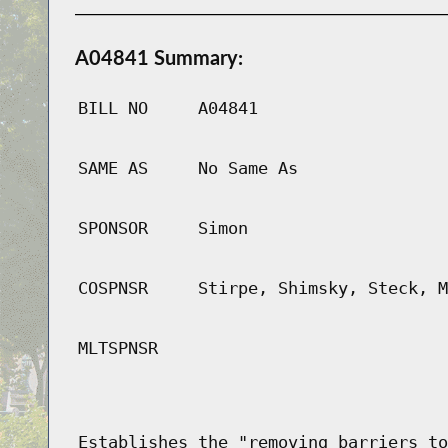
A04841 Summary:
BILL NO
A04841
SAME AS
No Same As
SPONSOR
Simon
COSPNSR
Stirpe, Shimsky, Steck, M
MLTSPNSR
Establishes the "removing barriers to