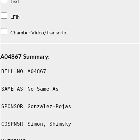
Text
LFIN
Chamber Video/Transcript
A04867 Summary:
BILL NO
A04867
SAME AS
No Same As
SPONSOR
Gonzalez-Rojas
COSPNSR
Simon, Shimsky