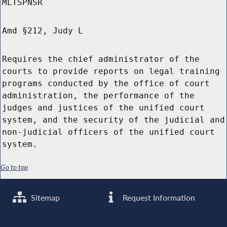
MLTSPNSR
Amd §212, Judy L
Requires the chief administrator of the
courts to provide reports on legal training
programs conducted by the office of court
administration, the performance of the
judges and justices of the unified court
system, and the security of the judicial and
non-judicial officers of the unified court
system.
Go to top
Sitemap
Request Information