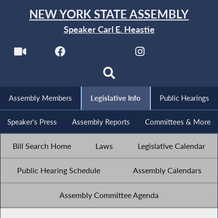
NEW YORK STATE ASSEMBLY
Speaker Carl E. Heastie
Assembly Members
Legislative Info
Public Hearings
Speaker's Press
Assembly Reports
Committees & More
Bill Search Home
Laws
Legislative Calendar
Public Hearing Schedule
Assembly Calendars
Assembly Committee Agenda