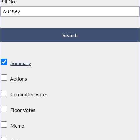
Bill No.:
Summary
Actions
Committee Votes
Floor Votes
Memo