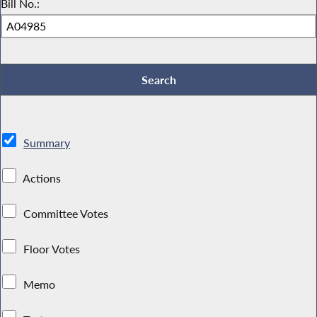
Bill No.:
Summary
Actions
Committee Votes
Floor Votes
Memo