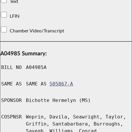
Text
LFIN
Chamber Video/Transcript
A04985 Summary:
BILL NO
A04985A
SAME AS
SAME AS
S05867-A
SPONSOR
Bichotte Hermelyn (MS)
COSPNSR
Weprin, Davila, Seawright, Taylor,
Griffin, Santabarbara, Burroughs,
Sayegh, Williams, Conrad