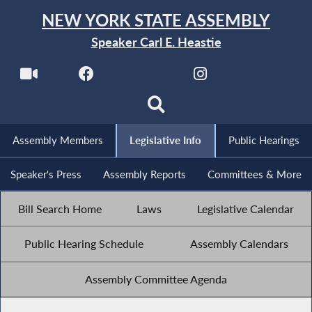
NEW YORK STATE ASSEMBLY
Speaker Carl E. Heastie
Assembly Members
Legislative Info
Public Hearings
Speaker's Press
Assembly Reports
Committees & More
Bill Search Home
Laws
Legislative Calendar
Public Hearing Schedule
Assembly Calendars
Assembly Committee Agenda