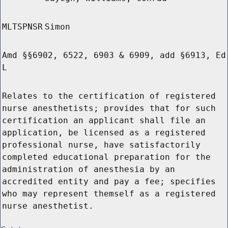
MLTSPNSR
Simon
Amd §§6902, 6522, 6903 & 6909, add §6913, Ed
L
Relates to the certification of registered
nurse anesthetists; provides that for such
certification an applicant shall file an
application, be licensed as a registered
professional nurse, have satisfactorily
completed educational preparation for the
administration of anesthesia by an
accredited entity and pay a fee; specifies
who may represent themself as a registered
nurse anesthetist.