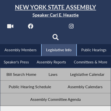
NEW YORK STATE ASSEMBLY
Speaker Carl E. Heastie
Assembly Members
Legislative Info
Public Hearings
Speaker's Press
Assembly Reports
Committees & More
Bill Search Home
Laws
Legislative Calendar
Public Hearing Schedule
Assembly Calendars
Assembly Committee Agenda