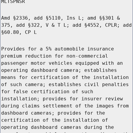
MLTSPNSR
Amd §2336, add §5110, Ins L; amd §§301 &
375, add §322, V & T L; add §4552, CPLR; add
§60.80, CP L
Provides for a 5% automobile insurance
premium reduction for non-commercial
passenger motor vehicles equipped with an
operating dashboard camera; establishes
means for certification of the installation
of such camera; establishes civil penalties
for false certification of such
installation; provides for insurer review
during claims settlement of the images from
dashboard cameras; provides for the
certification of the installation of
operating dashboard cameras during the