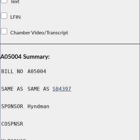
Text
LFIN
Chamber Video/Transcript
A05004 Summary:
BILL NO
A05004
SAME AS
SAME AS
S04397
SPONSOR
Hyndman
COSPNSR