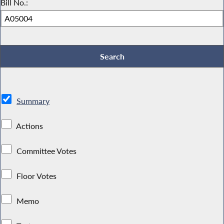
Bill No.:
Summary
Actions
Committee Votes
Floor Votes
Memo