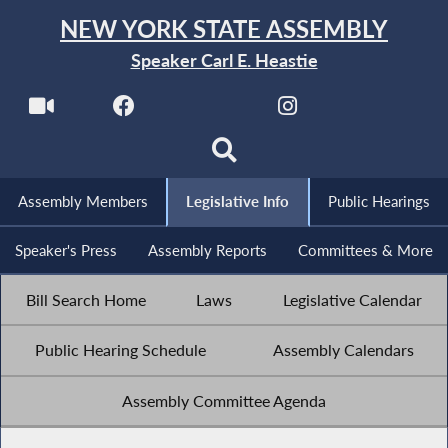
NEW YORK STATE ASSEMBLY
Speaker Carl E. Heastie
Assembly Members
Legislative Info
Public Hearings
Speaker's Press
Assembly Reports
Committees & More
Bill Search Home
Laws
Legislative Calendar
Public Hearing Schedule
Assembly Calendars
Assembly Committee Agenda