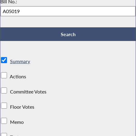
Bill No.:
Summary
Actions
Committee Votes
Floor Votes
Memo