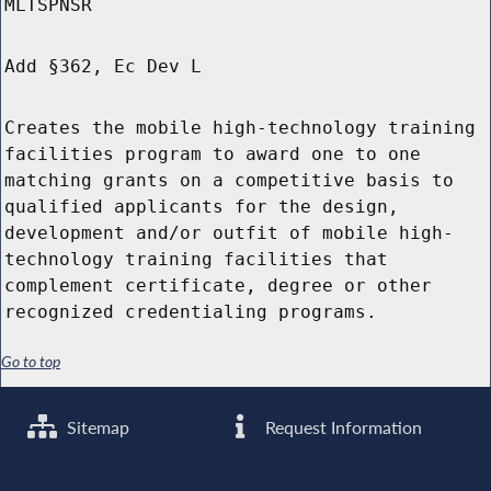
MLTSPNSR
Add §362, Ec Dev L
Creates the mobile high-technology training
facilities program to award one to one
matching grants on a competitive basis to
qualified applicants for the design,
development and/or outfit of mobile high-
technology training facilities that
complement certificate, degree or other
recognized credentialing programs.
Go to top
Sitemap
Request Information