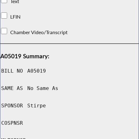
Text
LFIN
Chamber Video/Transcript
A05019 Summary:
BILL NO
A05019
SAME AS
No Same As
SPONSOR
Stirpe
COSPNSR