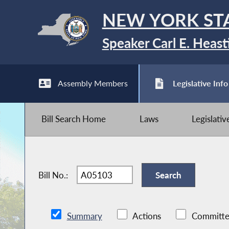
NEW YORK ST
Speaker Carl E. Heast
Assembly Members
Legislative Info
Bill Search Home
Laws
Legislati
Bill No.:
Summary
Actions
Committe