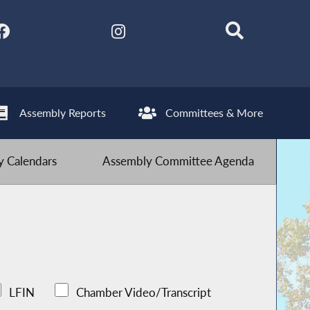
Assembly Reports
Committees & More
 Calendars
Assembly Committee Agenda
LFIN
Chamber Video/Transcript