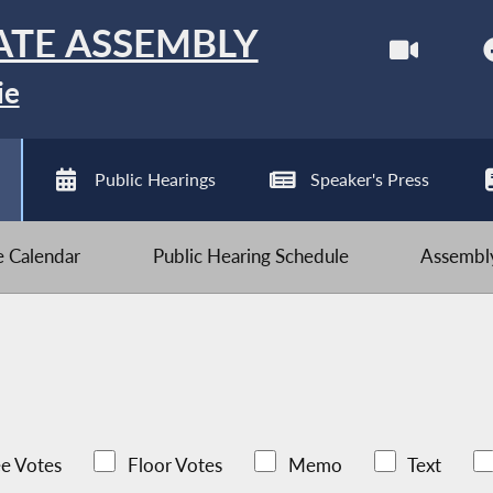
ATE ASSEMBLY
ie
Public Hearings
Speaker's Press
ve Calendar
Public Hearing Schedule
Assembly
e Votes
Floor Votes
Memo
Text