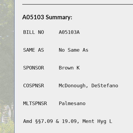
A05103 Summary:
BILL NO
A05103A
SAME AS
No Same As
SPONSOR
Brown K
COSPNSR
McDonough, DeStefano
MLTSPNSR
Palmesano
Amd §§7.09 & 19.09, Ment Hyg L