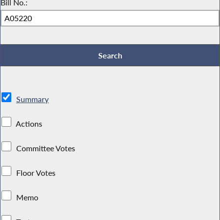
Bill No.:
Summary
Actions
Committee Votes
Floor Votes
Memo