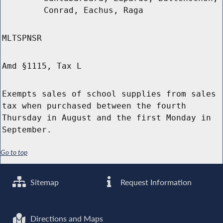
Conrad, Eachus, Raga
MLTSPNSR
Amd §1115, Tax L
Exempts sales of school supplies from sales
tax when purchased between the fourth
Thursday in August and the first Monday in
September.
Go to top
Sitemap
Request Information
Directions and Maps