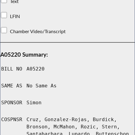
Text
LFIN
Chamber Video/Transcript
A05220 Summary:
BILL NO
A05220
SAME AS
No Same As
SPONSOR
Simon
COSPNSR
Cruz, Gonzalez-Rojas, Burdick,
Bronson, McMahon, Rozic, Stern,
Santabarbara, Lupardo, Buttenschon,