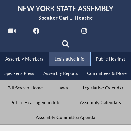
NEW YORK STATE ASSEMBLY
Speaker Carl E. Heastie
Assembly Members
Legislative Info
Public Hearings
Speaker's Press
Assembly Reports
Committees & More
Bill Search Home
Laws
Legislative Calendar
Public Hearing Schedule
Assembly Calendars
Assembly Committee Agenda