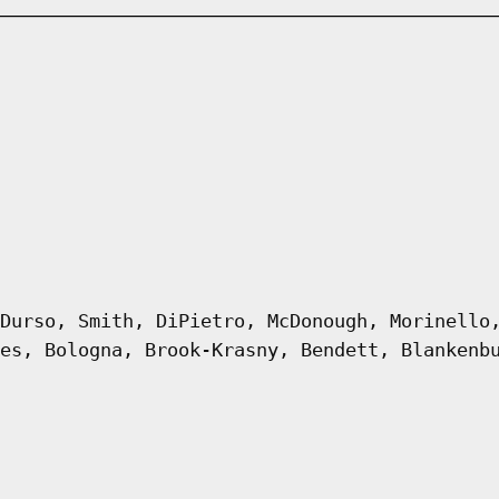
Durso, Smith, DiPietro, McDonough, Morinello
es, Bologna, Brook-Krasny, Bendett, Blankenb