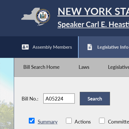
NEW YORK ST
Speaker Carl E. Heast
Assembly Members
Legislative Info
Bill Search Home
Laws
Legislati
Bill No.:
Summary
Actions
Committe