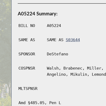
A05224 Summary:
BILL NO
A05224
SAME AS
SAME AS
S03644
SPONSOR
DeStefano
COSPNSR
Walsh, Brabenec, Miller, 
Angelino, Mikulin, Lemond
MLTSPNSR
Amd §485.05, Pen L