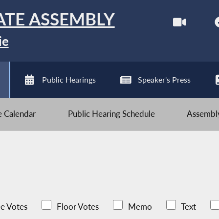
ATE ASSEMBLY
ie
Public Hearings
Speaker's Press
ve Calendar
Public Hearing Schedule
Assembly
e Votes
Floor Votes
Memo
Text