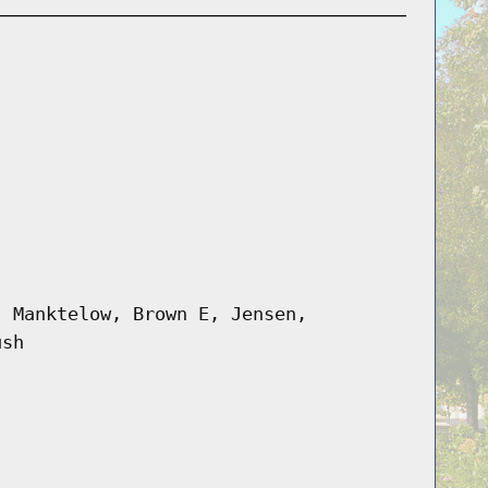
, Manktelow, Brown E, Jensen,
ush