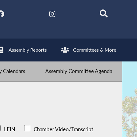
Assembly Reports
Committees & More
 Calendars
Assembly Committee Agenda
LFIN
Chamber Video/Transcript