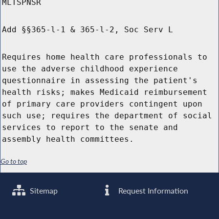
MLTSPNSR
Add §§365-l-1 & 365-l-2, Soc Serv L
Requires home health care professionals to
use the adverse childhood experience
questionnaire in assessing the patient's
health risks; makes Medicaid reimbursement
of primary care providers contingent upon
such use; requires the department of social
services to report to the senate and
assembly health committees.
Go to top
Sitemap
Request Information