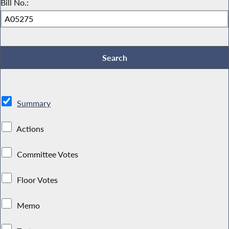
Bill No.:
Summary
Actions
Committee Votes
Floor Votes
Memo