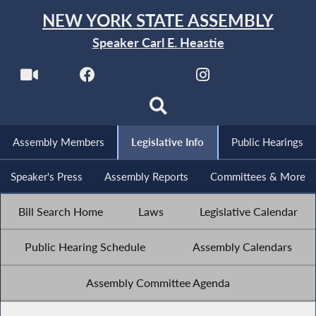
NEW YORK STATE ASSEMBLY
Speaker Carl E. Heastie
Assembly Members
Legislative Info
Public Hearings
Speaker's Press
Assembly Reports
Committees & More
Bill Search Home
Laws
Legislative Calendar
Public Hearing Schedule
Assembly Calendars
Assembly Committee Agenda