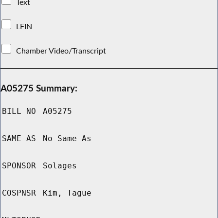
Text
LFIN
Chamber Video/Transcript
A05275 Summary:
BILL NO
A05275
SAME AS
No Same As
SPONSOR
Solages
COSPNSR
Kim, Tague