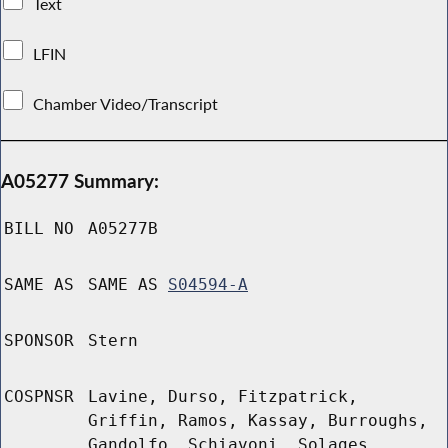
Text
LFIN
Chamber Video/Transcript
A05277 Summary:
BILL NO
A05277B
SAME AS
SAME AS
S04594-A
SPONSOR
Stern
COSPNSR
Lavine, Durso, Fitzpatrick,
Griffin, Ramos, Kassay, Burroughs,
Gandolfo, Schiavoni, Solages,