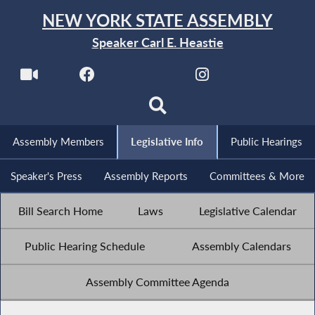
NEW YORK STATE ASSEMBLY
Speaker Carl E. Heastie
Assembly Members
Legislative Info
Public Hearings
Speaker's Press
Assembly Reports
Committees & More
Bill Search Home
Laws
Legislative Calendar
Public Hearing Schedule
Assembly Calendars
Assembly Committee Agenda