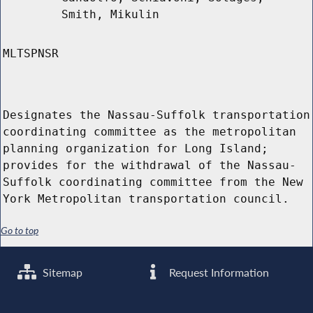
Smith, Mikulin
MLTSPNSR
Designates the Nassau-Suffolk transportation
coordinating committee as the metropolitan
planning organization for Long Island;
provides for the withdrawal of the Nassau-
Suffolk coordinating committee from the New
York Metropolitan transportation council.
Go to top
Sitemap
Request Information