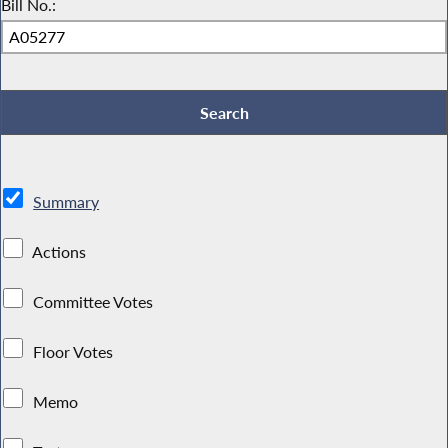
Bill No.:
Summary
Actions
Committee Votes
Floor Votes
Memo