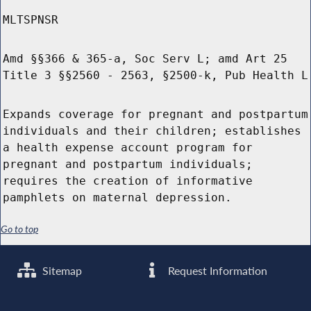
MLTSPNSR
Amd §§366 & 365-a, Soc Serv L; amd Art 25
Title 3 §§2560 - 2563, §2500-k, Pub Health L
Expands coverage for pregnant and postpartum
individuals and their children; establishes
a health expense account program for
pregnant and postpartum individuals;
requires the creation of informative
pamphlets on maternal depression.
Go to top
Sitemap
Request Information