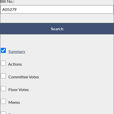
Bill No.:
Summary
Actions
Committee Votes
Floor Votes
Memo