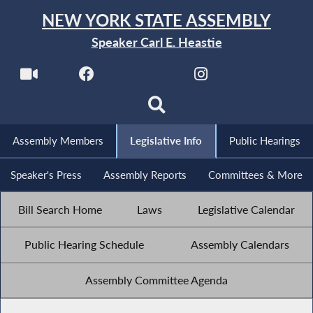
NEW YORK STATE ASSEMBLY
Speaker Carl E. Heastie
Assembly Members
Legislative Info
Public Hearings
Speaker's Press
Assembly Reports
Committees & More
Bill Search Home
Laws
Legislative Calendar
Public Hearing Schedule
Assembly Calendars
Assembly Committee Agenda