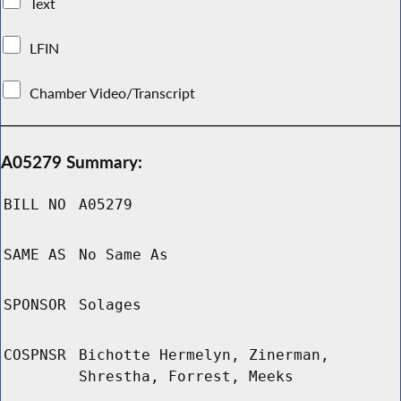
Text
LFIN
Chamber Video/Transcript
A05279 Summary:
BILL NO
A05279
SAME AS
No Same As
SPONSOR
Solages
COSPNSR
Bichotte Hermelyn, Zinerman,
Shrestha, Forrest, Meeks