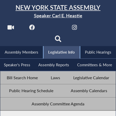
NEW YORK STATE ASSEMBLY
Speaker Carl E. Heastie
Assembly Members
Legislative Info
Public Hearings
Speaker's Press
Assembly Reports
Committees & More
Bill Search Home
Laws
Legislative Calendar
Public Hearing Schedule
Assembly Calendars
Assembly Committee Agenda