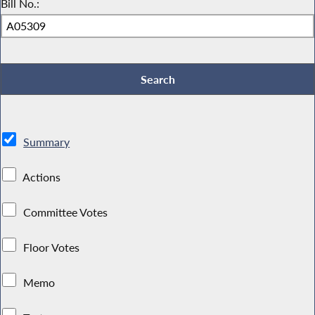
Bill No.:
Summary
Actions
Committee Votes
Floor Votes
Memo