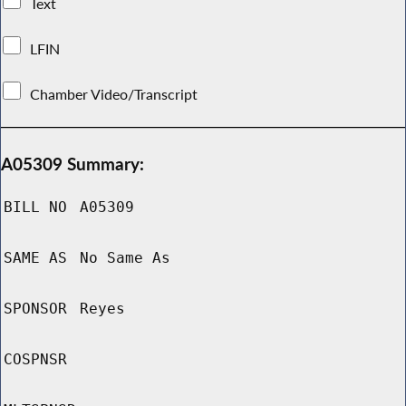
Text
LFIN
Chamber Video/Transcript
A05309 Summary:
BILL NO
A05309
SAME AS
No Same As
SPONSOR
Reyes
COSPNSR