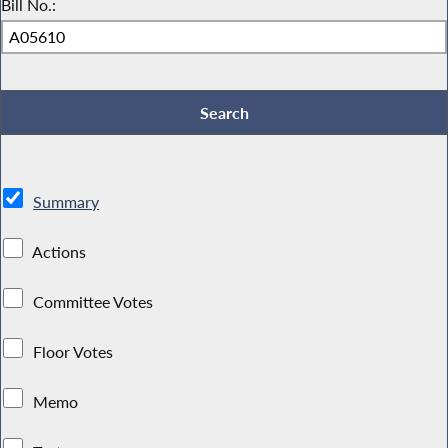
Bill No.:
Summary
Actions
Committee Votes
Floor Votes
Memo