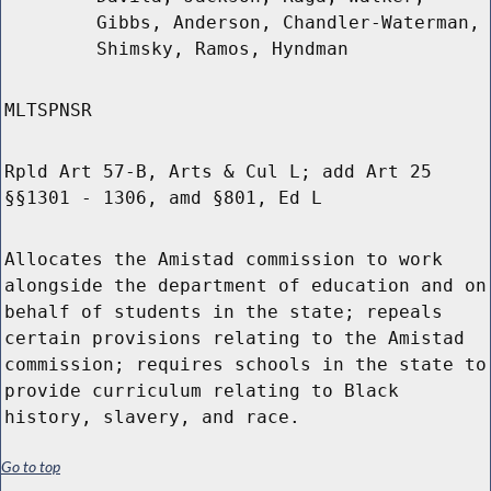
Gibbs, Anderson, Chandler-Waterman,
Shimsky, Ramos, Hyndman
MLTSPNSR
Rpld Art 57-B, Arts & Cul L; add Art 25
§§1301 - 1306, amd §801, Ed L
Allocates the Amistad commission to work
alongside the department of education and on
behalf of students in the state; repeals
certain provisions relating to the Amistad
commission; requires schools in the state to
provide curriculum relating to Black
history, slavery, and race.
Go to top