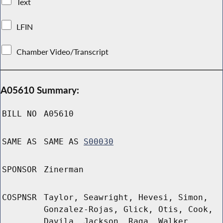
Text
LFIN
Chamber Video/Transcript
A05610 Summary:
BILL NO
A05610
SAME AS
SAME AS
S00030
SPONSOR
Zinerman
COSPNSR
Taylor, Seawright, Hevesi, Simon,
Gonzalez-Rojas, Glick, Otis, Cook,
Davila, Jackson, Raga, Walker,