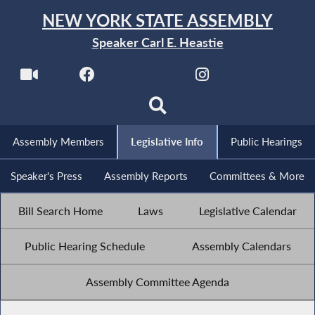
NEW YORK STATE ASSEMBLY
Speaker Carl E. Heastie
Assembly Members
Legislative Info
Public Hearings
Speaker's Press
Assembly Reports
Committees & More
Bill Search Home
Laws
Legislative Calendar
Public Hearing Schedule
Assembly Calendars
Assembly Committee Agenda