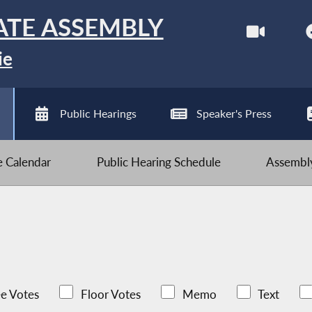
ATE ASSEMBLY
ie
Public Hearings
Speaker's Press
ve Calendar
Public Hearing Schedule
Assembly
e Votes
Floor Votes
Memo
Text