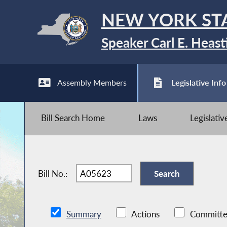
NEW YORK ST
Speaker Carl E. Heast
Assembly Members
Legislative Info
Bill Search Home
Laws
Legislati
Bill No.:
Summary
Actions
Committe