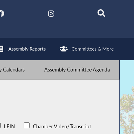
Assembly Reports
Committees & More
 Calendars
Assembly Committee Agenda
LFIN
Chamber Video/Transcript