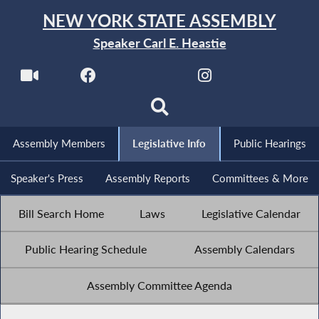
NEW YORK STATE ASSEMBLY
Speaker Carl E. Heastie
Assembly Members
Legislative Info
Public Hearings
Speaker's Press
Assembly Reports
Committees & More
Bill Search Home
Laws
Legislative Calendar
Public Hearing Schedule
Assembly Calendars
Assembly Committee Agenda