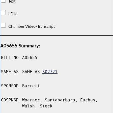
Text
LFIN
Chamber Video/Transcript
A05655 Summary:
BILL NO
A05655
SAME AS
SAME AS
S02721
SPONSOR
Barrett
COSPNSR
Woerner, Santabarbara, Eachus,
Walsh, Steck