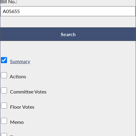
Bill No.:
Summary
Actions
Committee Votes
Floor Votes
Memo