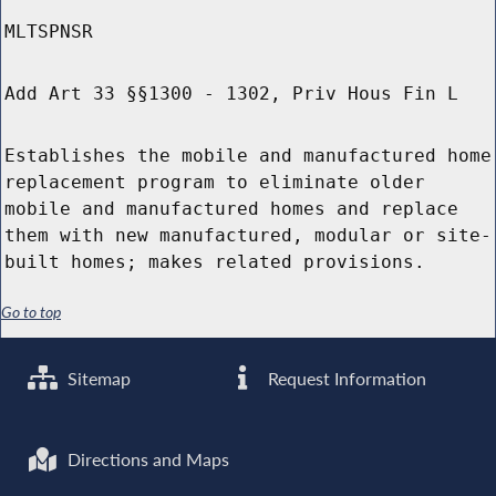
MLTSPNSR
Add Art 33 §§1300 - 1302, Priv Hous Fin L
Establishes the mobile and manufactured home
replacement program to eliminate older
mobile and manufactured homes and replace
them with new manufactured, modular or site-
built homes; makes related provisions.
Go to top
Sitemap
Request Information
Directions and Maps